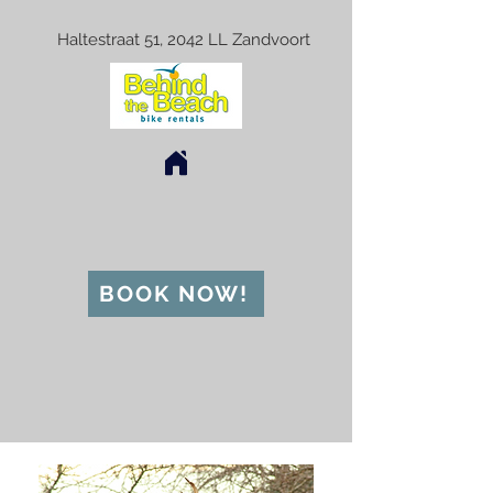
Haltestraat 51, 2042 LL Zandvoort
BOOK NOW!