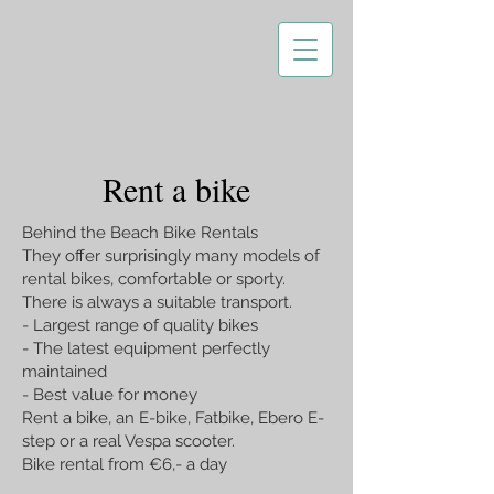
Rent a bike
Behind the Beach Bike Rentals
They offer surprisingly many models of
rental bikes, comfortable or sporty.
There is always a suitable transport.
- Largest range of quality bikes
- The latest equipment perfectly
maintained
- Best value for money
Rent a bike, an E-bike, Fatbike, Ebero E-
step or a real Vespa scooter.
Bike rental from €6,- a day