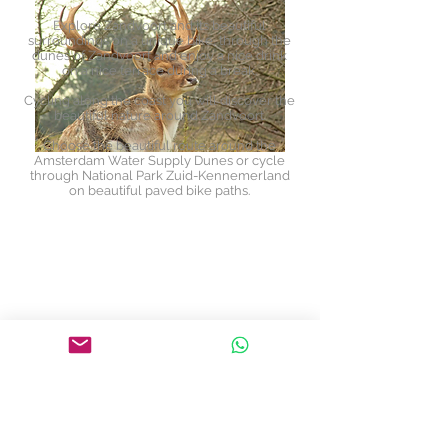
Explore Zandvoort and its beautiful
surroundings on a unique bike, through the
dunes of Zandvoort and enjoy a nice drink
on a nice terrace during a break.
Cycling along the coast you will discover the
beautiful nature around Zandvoort.
Choose the beautiful route around the
Amsterdam Water Supply Dunes or cycle
through National Park Zuid-Kennemerland
on beautiful paved bike paths.